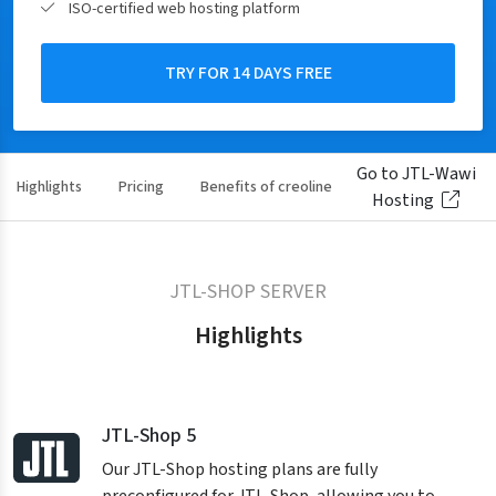
ISO-certified web hosting platform
TRY FOR 14 DAYS FREE
Go to JTL-Wawi
Highlights
Pricing
Benefits of creoline
Reviews
Hosting
JTL-SHOP SERVER
Highlights
JTL-Shop 5
Our JTL-Shop hosting plans are fully