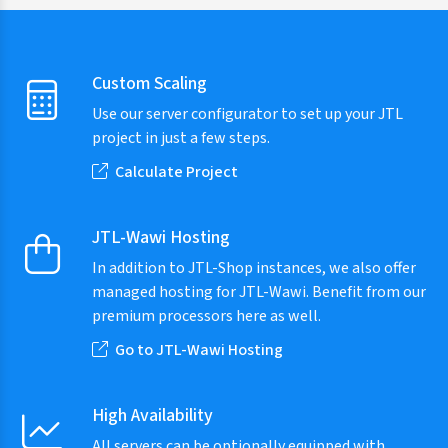
Custom Scaling
Use our server configurator to set up your JTL
project in just a few steps.
Calculate Project
JTL-Wawi Hosting
In addition to JTL-Shop instances, we also offer
managed hosting for JTL-Wawi. Benefit from our
premium processors here as well.
Go to JTL-Wawi Hosting
High Availability
All servers can be optionally equipped with