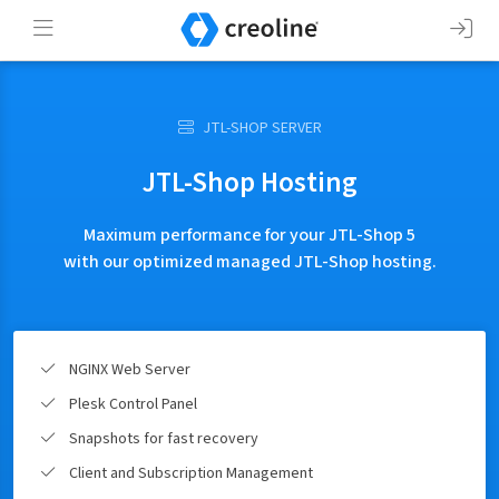
JTL-SHOP SERVER
JTL-Shop Hosting
Maximum performance for your JTL-Shop 5
with our optimized managed JTL-Shop hosting.
NGINX Web Server
Plesk Control Panel
Snapshots for fast recovery
Client and Subscription Management