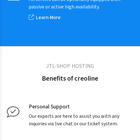
passive or active high availability.
Learn More
JTL-SHOP HOSTING
Benefits of creoline
Personal Support
Our experts are here to assist you with any
inquiries via live chat or our ticket system.