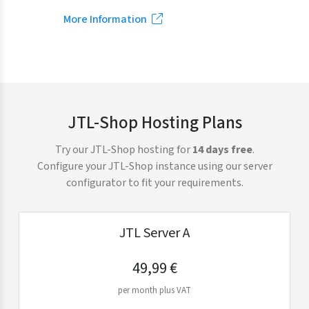
More Information
JTL-Shop Hosting Plans
Try our JTL-Shop hosting for
14 days free
.
Configure your JTL-Shop instance using our server
configurator to fit your requirements.
JTL Server A
49,99 €
per month plus VAT