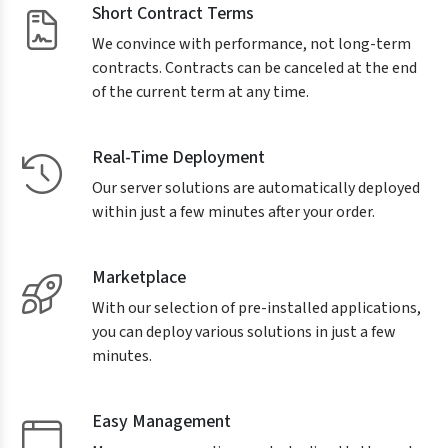
Short Contract Terms
We convince with performance, not long-term
contracts. Contracts can be canceled at the end
of the current term at any time.
Real-Time Deployment
Our server solutions are automatically deployed
within just a few minutes after your order.
Marketplace
With our selection of pre-installed applications,
you can deploy various solutions in just a few
minutes.
Easy Management