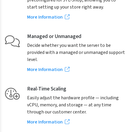
preconfigured for JTL-Shop, allowing you to
start setting up your store right away.
More Information
Managed or Unmanaged
Decide whether you want the server to be
provided with a managed or unmanaged support
level.
More Information
Real-Time Scaling
Easily adjust the hardware profile — including
vCPU, memory, and storage — at any time
through our customer center.
More Information