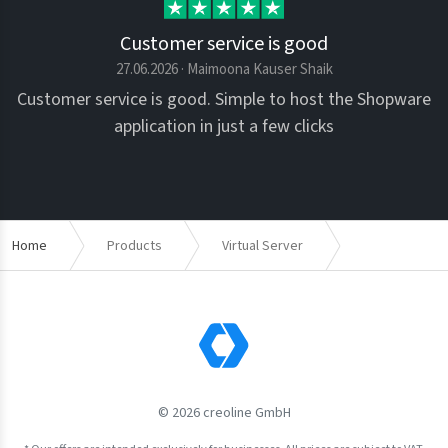
Customer service is good
27.06.2026 · Maimoona Kauser Shaik
Customer service is good. Simple to host the Shopware
application in just a few clicks
Home
Products
Virtual Server
JTL-Shop
© 2026 creoline GmbH