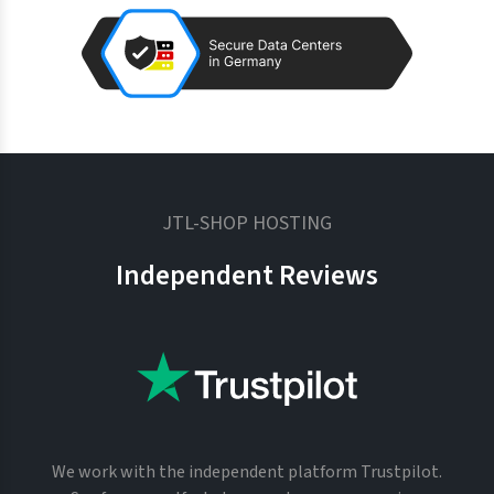
JTL-SHOP HOSTING
Independent Reviews
We work with the independent platform Trustpilot.