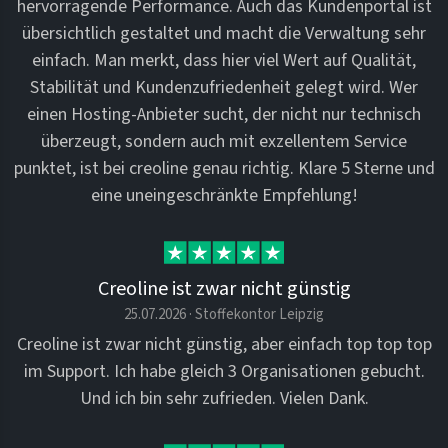
hervorragende Performance. Auch das Kundenportal ist
übersichtlich gestaltet und macht die Verwaltung sehr
einfach. Man merkt, dass hier viel Wert auf Qualität,
Stabilität und Kundenzufriedenheit gelegt wird. Wer
einen Hosting-Anbieter sucht, der nicht nur technisch
überzeugt, sondern auch mit exzellentem Service
punktet, ist bei creoline genau richtig. Klare 5 Sterne und
eine uneingeschränkte Empfehlung!
Creoline ist zwar nicht günstig
25.07.2026 · Stoffekontor Leipzig
Creoline ist zwar nicht günstig, aber einfach top top top
im Support. Ich habe gleich 3 Organisationen gebucht.
Und ich bin sehr zufrieden. Vielen Dank.