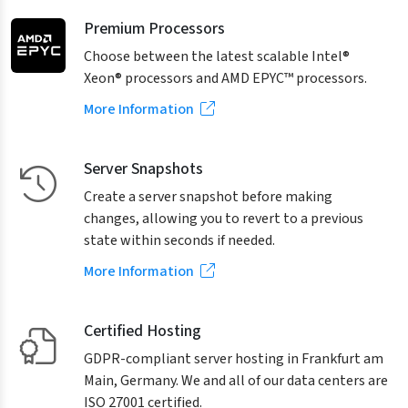
Premium Processors
Choose between the latest scalable Intel®
Xeon® processors and AMD EPYC™ processors.
More Information
Server Snapshots
Create a server snapshot before making
changes, allowing you to revert to a previous
state within seconds if needed.
More Information
Certified Hosting
GDPR-compliant server hosting in Frankfurt am
Main, Germany. We and all of our data centers are
ISO 27001 certified.