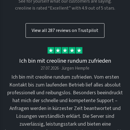
See for yourself what our customers are saying.
creoline is rated “Excellent” with 4.9 out of 5 stars.
View all 287 reviews on Trustpilot
Ich bin mit creoline rundum zufrieden
27.07.2026 · Jürgen Hempfe
Ich bin mit creoline rundum zufrieden. Vom ersten
Kontakt bis zum laufenden Betrieb lief alles absolut
professionell und reibungslos. Besonders beeindruckt
hat mich der schnelle und kompetente Support –
Anfragen werden in kürzester Zeit beantwortet und
Lösungen verständlich erklärt. Die Server sind
zuverlässig, leistungsstark und bieten eine