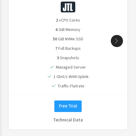
2
vCPU Cores
6
GiB Memory
50
GiB NVMe SSD
7
Full Backups
3
Snapshots
Managed Server
1 Gbit/s WAN Uplink
Traffic-Flatrate
Free Trial
Technical Data