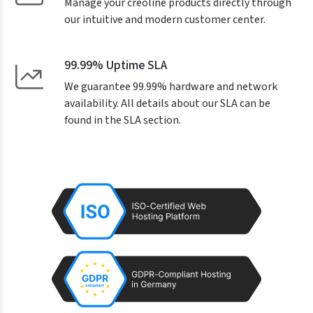
Manage your creoline products directly through
our intuitive and modern customer center.
99.99% Uptime SLA
We guarantee 99.99% hardware and network
availability. All details about our SLA can be
found in the SLA section.