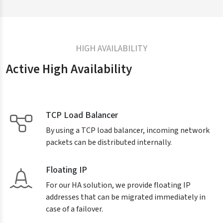
HIGH AVAILABILITY
Active High Availability
TCP Load Balancer
By using a TCP load balancer, incoming network
packets can be distributed internally.
Floating IP
For our HA solution, we provide floating IP
addresses that can be migrated immediately in
case of a failover.