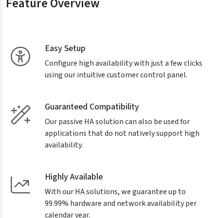
Feature Overview
Easy Setup
Configure high availability with just a few clicks
using our intuitive customer control panel.
Guaranteed Compatibility
Our passive HA solution can also be used for
applications that do not natively support high
availability.
Highly Available
With our HA solutions, we guarantee up to
99.99% hardware and network availability per
calendar year.