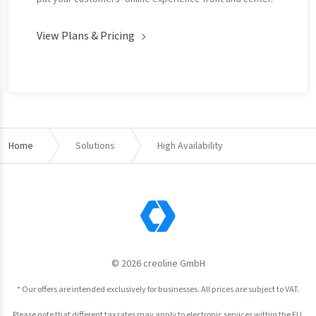
View Plans & Pricing
Home
Solutions
High Availability
© 2026 creoline GmbH
* Our offers are intended exclusively for businesses. All prices are subject to VAT.
Please note that different tax rates may apply to electronic services within the EU.