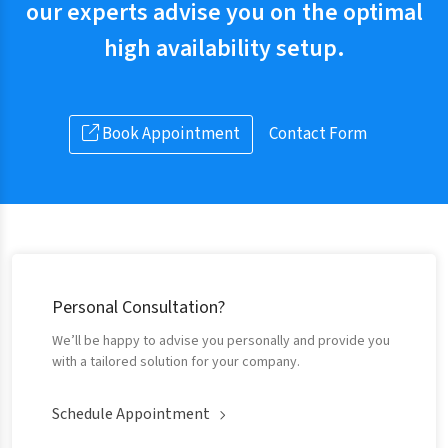
our experts advise you on the optimal
high availability setup.
Book Appointment
Contact Form
Personal Consultation?
We’ll be happy to advise you personally and provide you
with a tailored solution for your company.
Schedule Appointment