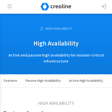
HIGH AVAILABILITY
High Availability
Active and passive high availability for mission-critical
infrastructure
Features
Passive High Availability
Active High Availability
HIGH AVAILABILITY