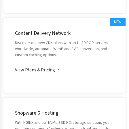
NEW
Content Delivery Network
Discover our new CDN plans with up to 30 POP servers
worldwide, automatic WebP and AVIF conversion, and
custom caching options.
View Plans & Pricing
Shopware 6 Hosting
With NGINX and our NVMe SSD HCI storage solution, you’ll
put your customers’ online experience front and center.