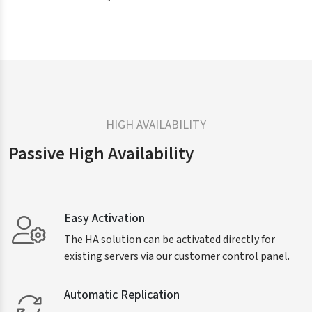
HIGH AVAILABILITY
Passive High Availability
Easy Activation
The HA solution can be activated directly for
existing servers via our customer control panel.
Automatic Replication