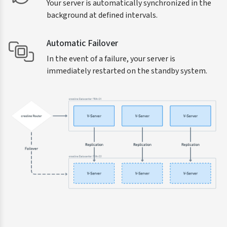
Your server is automatically synchronized in the
background at defined intervals.
Automatic Failover
In the event of a failure, your server is
immediately restarted on the standby system.