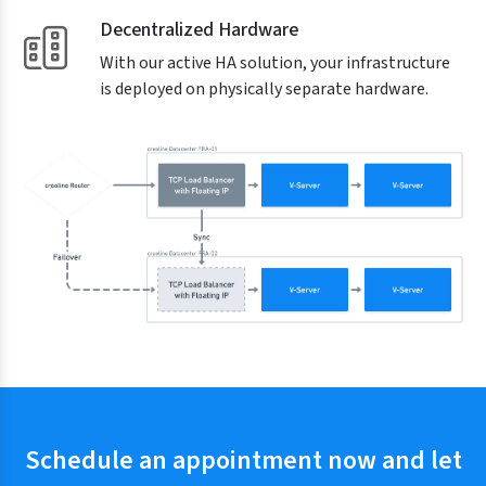
Decentralized Hardware
With our active HA solution, your infrastructure
is deployed on physically separate hardware.
Schedule an appointment now and let